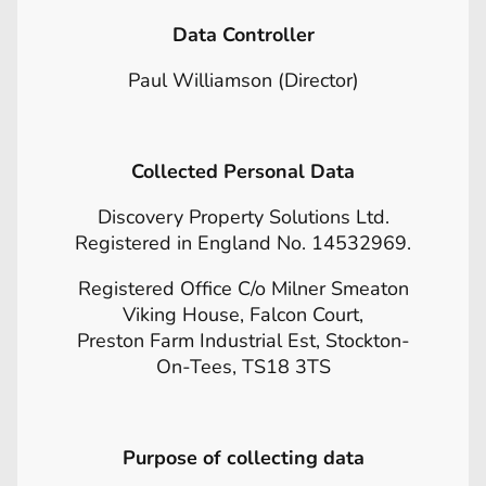
Data Controller
Paul Williamson (Director)
Collected Personal Data
Discovery Property Solutions Ltd.
Registered in England No. 14532969.
Registered Office C/o Milner Smeaton
Viking House, Falcon Court,
Preston Farm Industrial Est, Stockton-
On-Tees, TS18 3TS
Purpose of collecting data