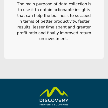
The main purpose of data collection is
to use it to obtain actionable insights
that can help the business to succeed
in terms of better productivity, faster
results, lesser time spent and greater
profit ratio and finally improved return
on investment.