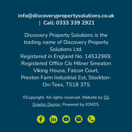
info@discoverypropertysolutions.co.uk
|
Call: 0333 339 2921
Discovery Property Solutions is the
trading name of Discovery Property
Solutions Ltd.
Registered in England No. 14532969.
Registered Office C/o Milner Smeaton
Viking House, Falcon Court,
Preston Farm Industrial Est, Stockton-
On-Tees, TS18 3TS
©Copyright. All rights reserved. Website by
DS
Graphic Design
. Powered by IONOS.