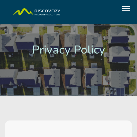
Privacy Policy